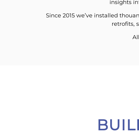
insights i
Since 2015 we’ve installed thouan
retrofits,
Al
BUI