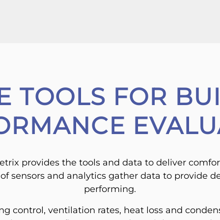
E TOOLS FOR BU
ORMANCE EVALU
trix provides the tools and data to deliver comfor
t of sensors and analytics gather data to provide de
performing.
 control, ventilation rates, heat loss and condens