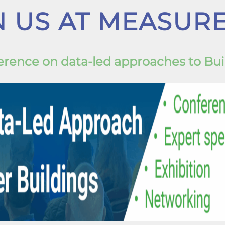
N US AT MEASURE
nference on data-led approaches to Bu