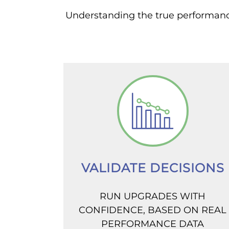
Understanding the true performance 
VALIDATE DECISIONS
RUN UPGRADES WITH
CONFIDENCE, BASED ON REAL
PERFORMANCE DATA