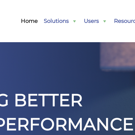
Home
Solutions
Users
Resour
G BETTER
 PERFORMANCE