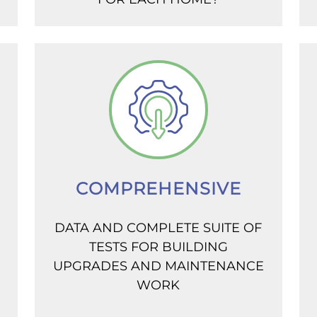
COMPREHENSIVE
DATA AND COMPLETE SUITE OF
TESTS FOR BUILDING
UPGRADES AND MAINTENANCE
WORK