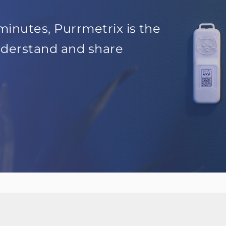
minutes, Purrmetrix is the
nderstand and share