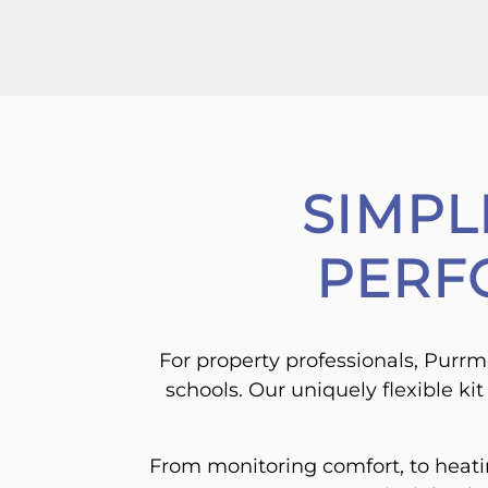
SIMPL
PERF
For property professionals, Purrme
schools. Our uniquely flexible ki
From monitoring comfort, to heating