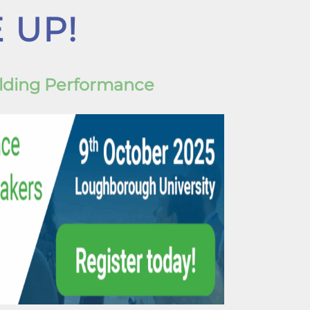
 UP!
ilding Performance