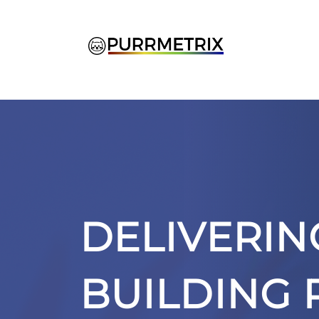
Skip
to
content
DELIVERIN
BUILDING