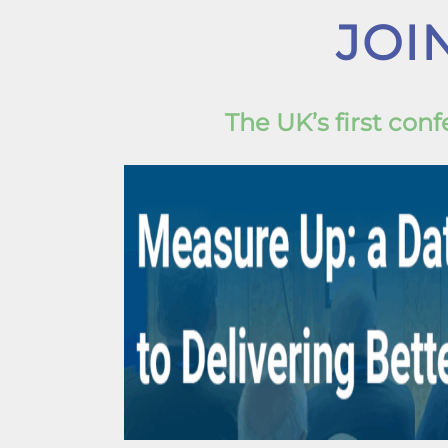
JOI
The UK’s first co