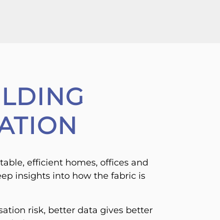
ILDING
ATION
table, efficient homes, offices and
ep insights into how the fabric is
ation risk, better data gives better