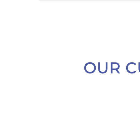
OUR C