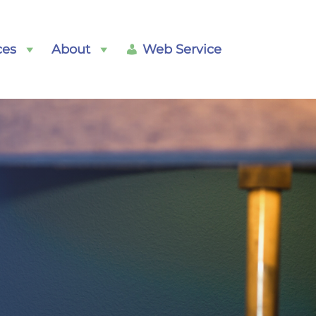
ces
About
Web Service