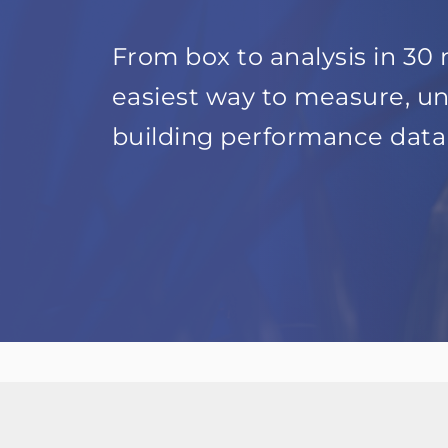
From box to analysis in 30 
easiest way to measure, u
building performance data