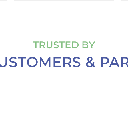
TRUSTED BY
USTOMERS & PA