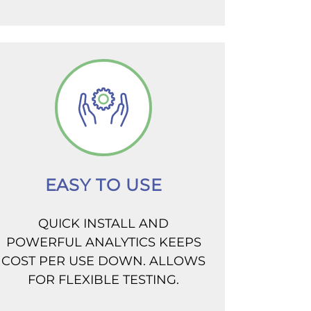
EASY TO USE
QUICK INSTALL AND
POWERFUL ANALYTICS KEEPS
COST PER USE DOWN. ALLOWS
FOR FLEXIBLE TESTING.