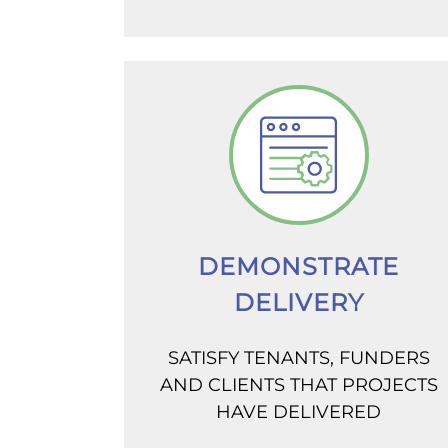
DEMONSTRATE
DELIVERY
SATISFY TENANTS, FUNDERS
AND CLIENTS THAT PROJECTS
HAVE DELIVERED