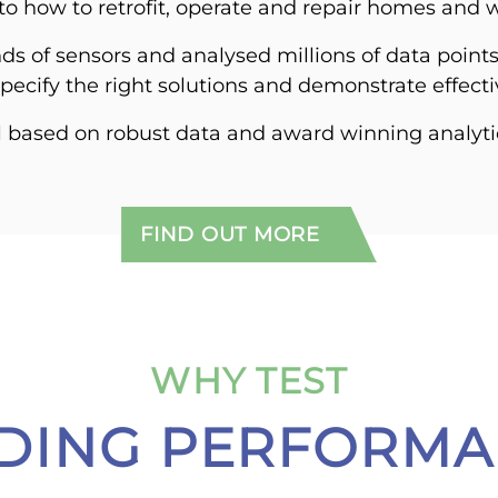
nto how to retrofit, operate and repair homes and 
ds of sensors and analysed millions of data point
 specify the right solutions and demonstrate effect
l based on robust data and award winning analyti
FIND OUT MORE
WHY TEST
LDING PERFORMA