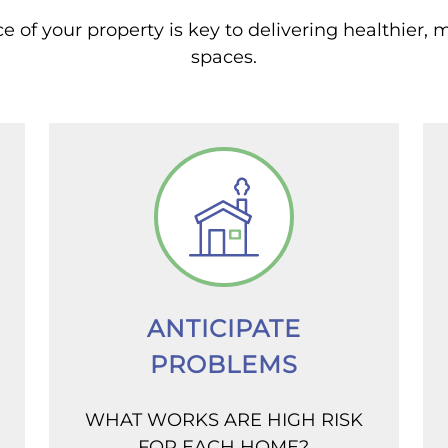
of your property is key to delivering healthier, 
spaces.
ANTICIPATE
PROBLEMS
WHAT WORKS ARE HIGH RISK
FOR EACH HOME?