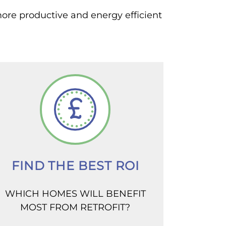
more productive and energy efficient
FIND THE BEST ROI
WHICH HOMES WILL BENEFIT
MOST FROM RETROFIT?