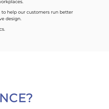
workplaces.
s to help our customers run better
ive design.
cs.
NCE?