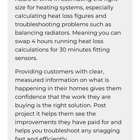
size for heating systems, especially
calculating heat loss figures and
troubleshooting problems such as
balancing radiators. Meaning you can
swap 4 hours running heat loss
calculations for 30 minutes fitting
sensors.
Providing customers with clear,
measured information on what is
happening in their homes gives them
confidence that the work they are
buying is the right solution. Post
project it helps them see the
improvements they have paid for and
helps you troubleshoot any snagging
fast and efficiently.