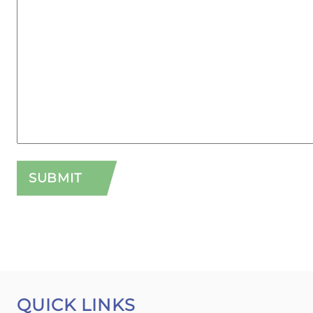
QUICK LINKS