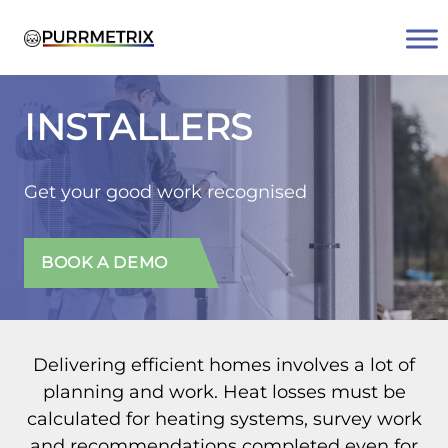
Skip
to
content
INSTALLERS
Get your good work recognised
BOOK A DEMO
Delivering efficient homes involves a lot of
planning and work. Heat losses must be
calculated for heating systems, survey work
and recommendations completed even for