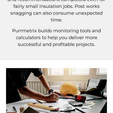
fairly small insulation jobs. Post works
snagging can also consume unexpected
time.
Purrmetrix builds monitoring tools and
calculators to help you deliver more
successful and profitable projects.