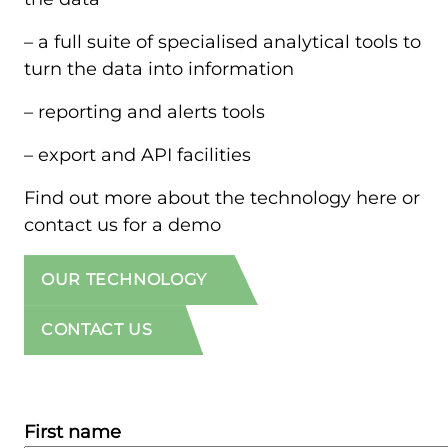
– a full suite of specialised analytical tools to
turn the data into information
– reporting and alerts tools
– export and API facilities
Find out more about the technology here or
contact us for a demo
OUR TECHNOLOGY
CONTACT US
First name