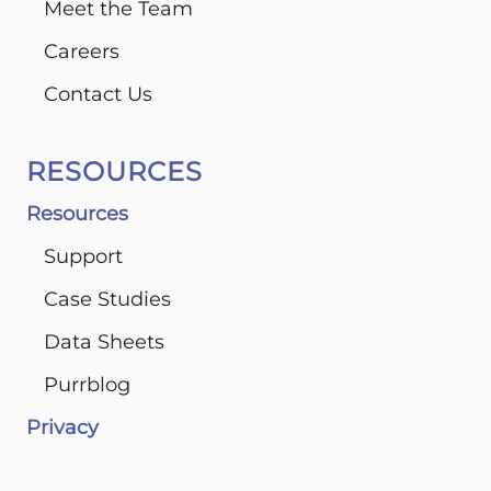
Meet the Team
Careers
Contact Us
RESOURCES
Resources
Support
Case Studies
Data Sheets
Purrblog
Privacy