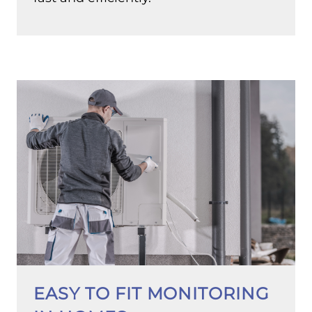
EASY TO FIT MONITORING