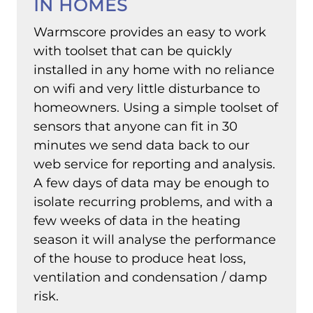
IN HOMES
Warmscore provides an easy to work
with toolset that can be quickly
installed in any home with no reliance
on wifi and very little disturbance to
homeowners. Using a simple toolset of
sensors that anyone can fit in 30
minutes we send data back to our
web service for reporting and analysis.
A few days of data may be enough to
isolate recurring problems, and with a
few weeks of data in the heating
season it will analyse the performance
of the house to produce heat loss,
ventilation and condensation / damp
risk.