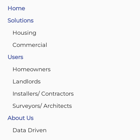
Home
Solutions
Housing
Commercial
Users
Homeowners
Landlords
Installers/ Contractors
Surveyors/ Architects
About Us
Data Driven