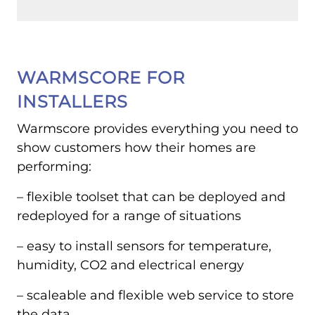
WARMSCORE FOR
INSTALLERS
Warmscore provides everything you need to
show customers how their homes are
performing:
– flexible toolset that can be deployed and
redeployed for a range of situations
– easy to install sensors for temperature,
humidity, CO2 and electrical energy
– scaleable and flexible web service to store
the data