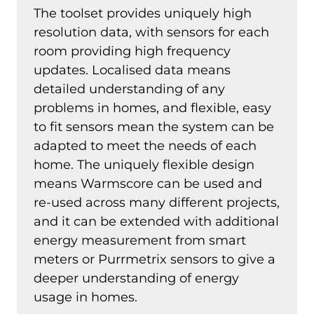
The toolset provides uniquely high
resolution data, with sensors for each
room providing high frequency
updates. Localised data means
detailed understanding of any
problems in homes, and flexible, easy
to fit sensors mean the system can be
adapted to meet the needs of each
home. The uniquely flexible design
means Warmscore can be used and
re-used across many different projects,
and it can be extended with additional
energy measurement from smart
meters or Purrmetrix sensors to give a
deeper understanding of energy
usage in homes.