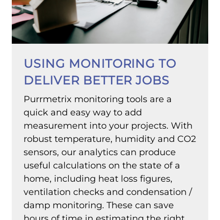
USING MONITORING TO
DELIVER BETTER JOBS
Purrmetrix monitoring tools are a
quick and easy way to add
measurement into your projects. With
robust temperature, humidity and CO2
sensors, our analytics can produce
useful calculations on the state of a
home, including heat loss figures,
ventilation checks and condensation /
damp monitoring. These can save
hours of time in estimating the right