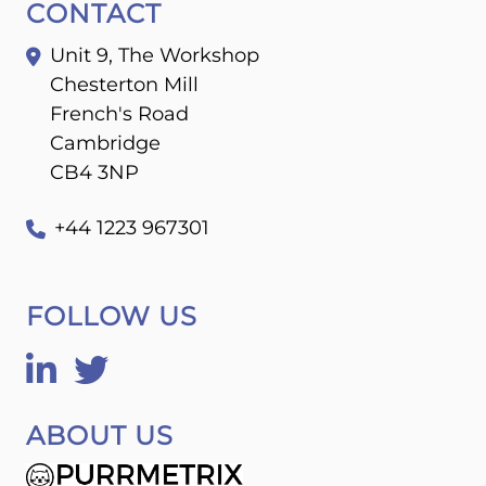
CONTACT
Unit 9, The Workshop
Chesterton Mill
French's Road
Cambridge
CB4 3NP
+44 1223 967301
FOLLOW US
ABOUT US