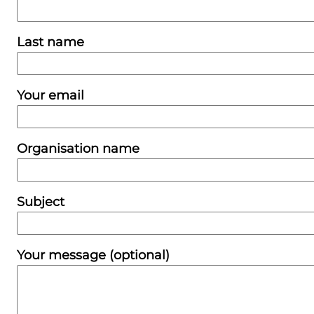
Last name
Your email
Organisation name
Subject
Your message (optional)