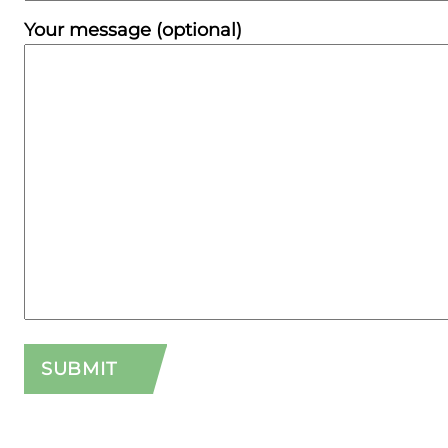
Your message (optional)