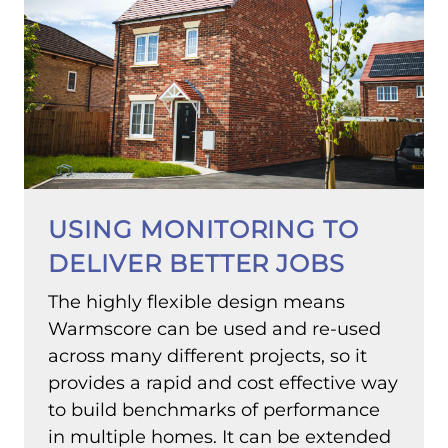
USING MONITORING TO
DELIVER BETTER JOBS
The highly flexible design means
Warmscore can be used and re-used
across many different projects, so it
provides a rapid and cost effective way
to build benchmarks of performance
in multiple homes. It can be extended