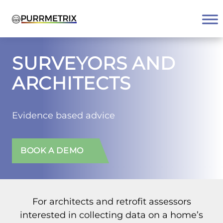
Skip
to
content
SURVEYORS AND
ARCHITECTS
Evidence based advice
BOOK A DEMO
For architects and retrofit assessors
interested in collecting data on a home’s