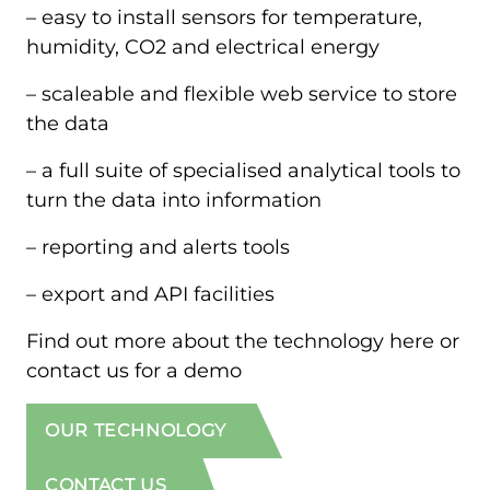
– easy to install sensors for temperature,
humidity, CO2 and electrical energy
– scaleable and flexible web service to store
the data
– a full suite of specialised analytical tools to
turn the data into information
– reporting and alerts tools
– export and API facilities
Find out more about the technology here or
contact us for a demo
OUR TECHNOLOGY
CONTACT US