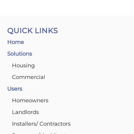
QUICK LINKS
Home
Solutions
Housing
Commercial
Users
Homeowners
Landlords
Installers/ Contractors