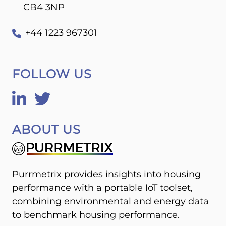
CB4 3NP
+44 1223 967301
FOLLOW US
ABOUT US
Purrmetrix provides insights into housing
performance with a portable IoT toolset,
combining environmental and energy data
to benchmark housing performance.