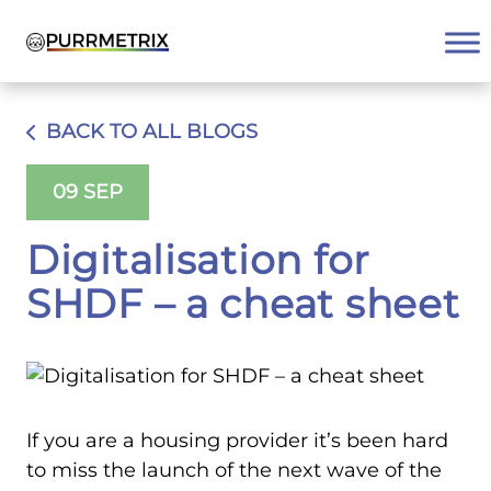
Skip
to
content
BACK TO ALL BLOGS
09 SEP
Digitalisation for
SHDF – a cheat sheet
If you are a housing provider it’s been hard
to miss the launch of the next wave of the