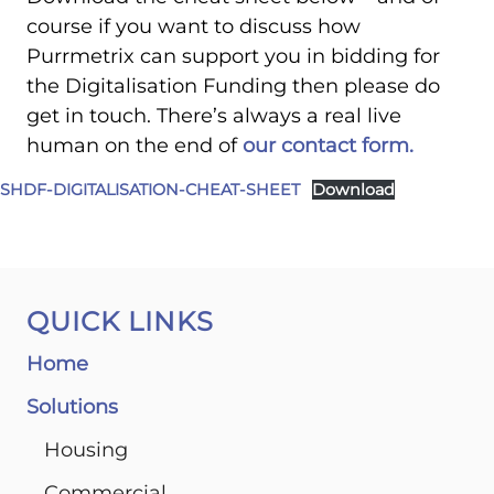
course if you want to discuss how
Purrmetrix can support you in bidding for
the Digitalisation Funding then please do
get in touch. There’s always a real live
human on the end of
our contact form.
SHDF-DIGITALISATION-CHEAT-SHEET
Download
QUICK LINKS
Home
Solutions
Housing
Commercial