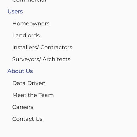
Users
Homeowners
Landlords
Installers/ Contractors
Surveyors/ Architects
About Us
Data Driven
Meet the Team
Careers
Contact Us