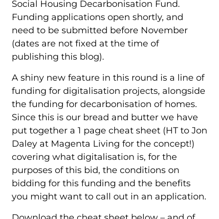
Social Housing Decarbonisation Fund.
Funding applications open shortly, and
need to be submitted before November
(dates are not fixed at the time of
publishing this blog).
A shiny new feature in this round is a line of
funding for digitalisation projects, alongside
the funding for decarbonisation of homes.
Since this is our bread and butter we have
put together a 1 page cheat sheet (HT to Jon
Daley at Magenta Living for the concept!)
covering what digitalisation is, for the
purposes of this bid, the conditions on
bidding for this funding and the benefits
you might want to call out in an application.
Download the cheat sheet below – and of