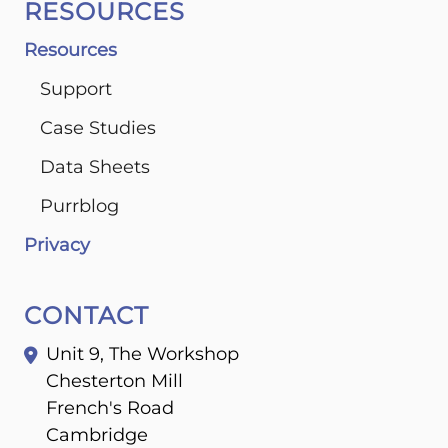
RESOURCES
Resources
Support
Case Studies
Data Sheets
Purrblog
Privacy
CONTACT
Unit 9, The Workshop
Chesterton Mill
French's Road
Cambridge