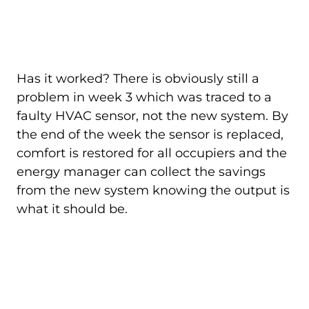
Has it worked? There is obviously still a
problem in week 3 which was traced to a
faulty HVAC sensor, not the new system. By
the end of the week the sensor is replaced,
comfort is restored for all occupiers and the
energy manager can collect the savings
from the new system knowing the output is
what it should be.