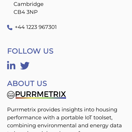
Cambridge
CB4 3NP
+44 1223 967301
FOLLOW US
ABOUT US
Purrmetrix provides insights into housing
performance with a portable IoT toolset,
combining environmental and energy data