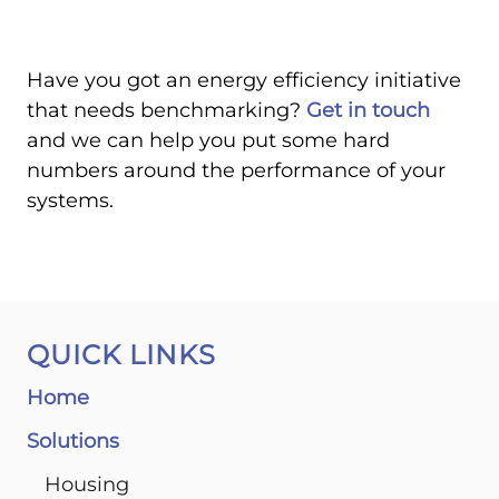
Have you got an energy efficiency initiative
that needs benchmarking?
Get in touch
and we can help you put some hard
numbers around the performance of your
systems.
QUICK LINKS
Home
Solutions
Housing