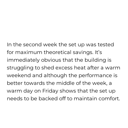
In the second week the set up was tested
for maximum theoretical savings. It’s
immediately obvious that the building is
struggling to shed excess heat after a warm
weekend and although the performance is
better towards the middle of the week, a
warm day on Friday shows that the set up
needs to be backed off to maintain comfort.