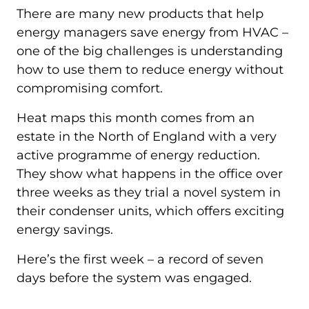
There are many new products that help
energy managers save energy from HVAC –
one of the big challenges is understanding
how to use them to reduce energy without
compromising comfort.
Heat maps this month comes from an
estate in the North of England with a very
active programme of energy reduction.
They show what happens in the office over
three weeks as they trial a novel system in
their condenser units, which offers exciting
energy savings.
Here’s the first week – a record of seven
days before the system was engaged.