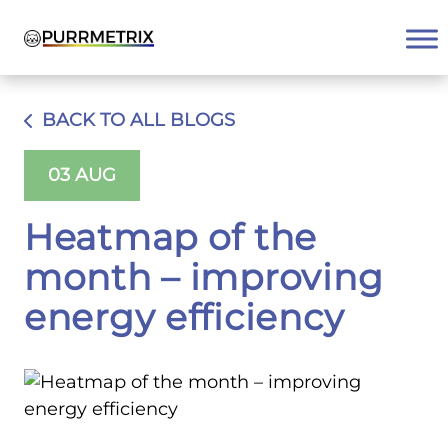
Skip
to
content
BACK TO ALL BLOGS
03 AUG
Heatmap of the
month – improving
energy efficiency