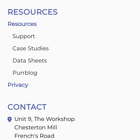
RESOURCES
Resources
Support
Case Studies
Data Sheets
Purrblog
Privacy
CONTACT
Unit 9, The Workshop
Chesterton Mill
French's Road