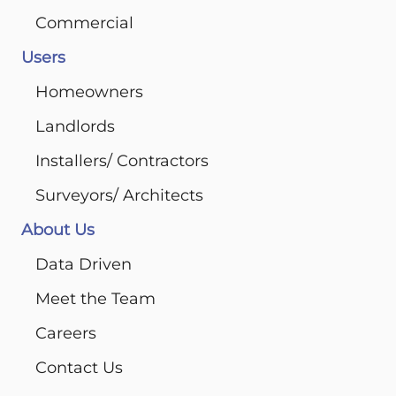
Commercial
Users
Homeowners
Landlords
Installers/ Contractors
Surveyors/ Architects
About Us
Data Driven
Meet the Team
Careers
Contact Us