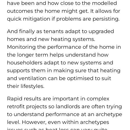
have been and how close to the modelled
outcomes the home might get. It allows for
quick mitigation if problems are persisting.
And finally as tenants adapt to upgraded
homes and new heating systems.
Monitoring the performance of the home in
the longer term helps understand how
householders adapt to new systems and
supports them in making sure that heating
and ventilation can be optimised to suit
their lifestyles.
Rapid results are important in complex
retrofit projects so landlords are often trying
to understand performance at an archetype
level. However, even within archetypes
issues such as heat loss can vary quite