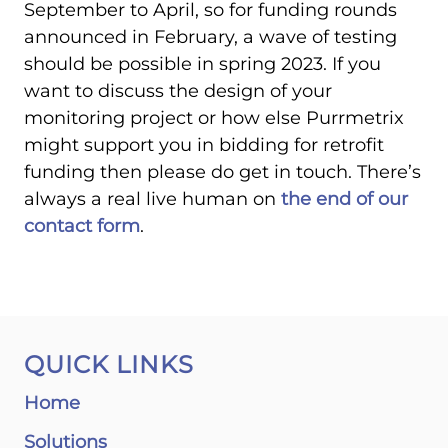
September to April, so for funding rounds
announced in February, a wave of testing
should be possible in spring 2023. If you
want to discuss the design of your
monitoring project or how else Purrmetrix
might support you in bidding for retrofit
funding then please do get in touch. There’s
always a real live human on
the end of our
contact form
.
QUICK LINKS
Home
Solutions