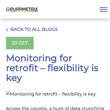
Skip
to
content
BACK TO ALL BLOGS
20 OCT
Monitoring for
retrofit – flexibility is
key
Across the country, a hum of data crunching