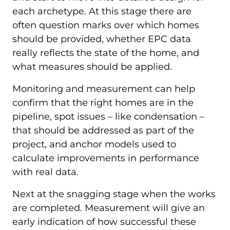
each archetype. At this stage there are
often question marks over which homes
should be provided, whether EPC data
really reflects the state of the home, and
what measures should be applied.
Monitoring and measurement can help
confirm that the right homes are in the
pipeline, spot issues – like condensation –
that should be addressed as part of the
project, and anchor models used to
calculate improvements in performance
with real data.
Next at the snagging stage when the works
are completed. Measurement will give an
early indication of how successful these