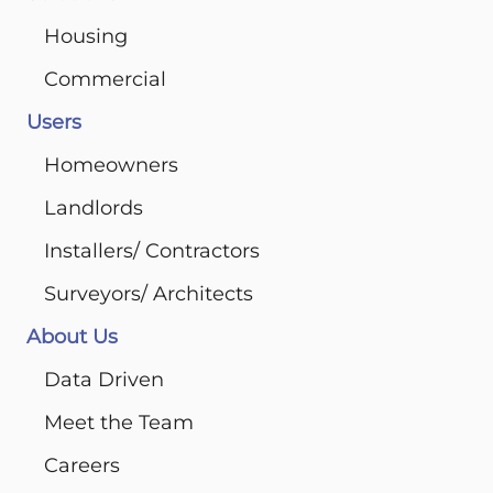
Housing
Commercial
Users
Homeowners
Landlords
Installers/ Contractors
Surveyors/ Architects
About Us
Data Driven
Meet the Team
Careers