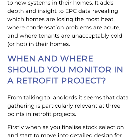
to new systems in their homes. It adds
depth and insight to EPC data revealing
which homes are losing the most heat,
where condensation problems are acute,
and where tenants are unacceptably cold
(or hot) in their homes.
WHEN AND WHERE
SHOULD YOU MONITOR IN
A RETROFIT PROJECT?
From talking to landlords it seems that data
gathering is particularly relevant at three
points in retrofit projects.
Firstly when as you finalise stock selection
and start to move into detailed design for