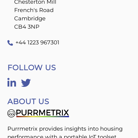
Chesterton Mill
French's Road
Cambridge
CB4 3NP
+44 1223 967301
FOLLOW US
ABOUT US
Purrmetrix provides insights into housing
performance with a portable IoT toolset,