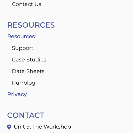
Contact Us
RESOURCES
Resources
Support
Case Studies
Data Sheets
Purrblog
Privacy
CONTACT
Unit 9, The Workshop