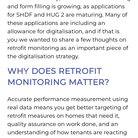
and form filling is growing, as applications
for SHDF and HUG 2 are maturing. Many of
these applications are including an
allowance for digitalisation, and if that is
you we wanted to share a few thoughts on
retrofit monitoring as an important piece of
the digitalisation strategy.
WHY DOES RETROFIT
MONITORING MATTER?
Accurate performance measurement using
real data means you get better targeting of
retrofit measures on homes that need it,
quality assurance on work done, and an
understanding of how tenants are reacting