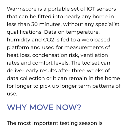
Warmscore is a portable set of IOT sensors
that can be fitted into nearly any home in
less than 30 minutes, without any specialist
qualifications. Data on temperature,
humidity and CO2 is fed to a web based
platform and used for measurements of
heat loss, condensation risk, ventilation
rates and comfort levels. The toolset can
deliver early results after three weeks of
data collection or it can remain in the home
for longer to pick up longer term patterns of
use.
WHY MOVE NOW?
The most important testing season is