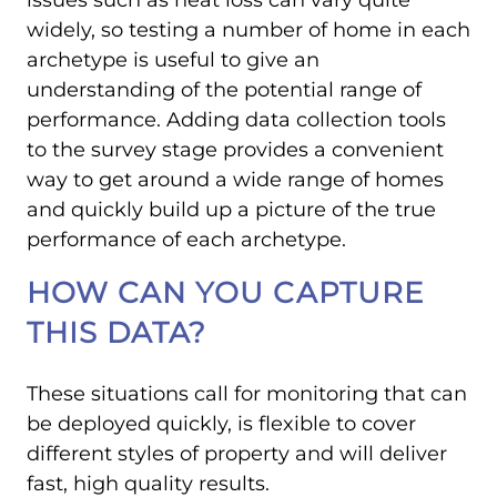
widely, so testing a number of home in each
archetype is useful to give an
understanding of the potential range of
performance. Adding data collection tools
to the survey stage provides a convenient
way to get around a wide range of homes
and quickly build up a picture of the true
performance of each archetype.
HOW CAN YOU CAPTURE
THIS DATA?
These situations call for monitoring that can
be deployed quickly, is flexible to cover
different styles of property and will deliver
fast, high quality results.