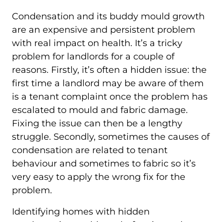
Condensation and its buddy mould growth
are an expensive and persistent problem
with real impact on health. It’s a tricky
problem for landlords for a couple of
reasons. Firstly, it’s often a hidden issue: the
first time a landlord may be aware of them
is a tenant complaint once the problem has
escalated to mould and fabric damage.
Fixing the issue can then be a lengthy
struggle. Secondly, sometimes the causes of
condensation are related to tenant
behaviour and sometimes to fabric so it’s
very easy to apply the wrong fix for the
problem.
Identifying homes with hidden