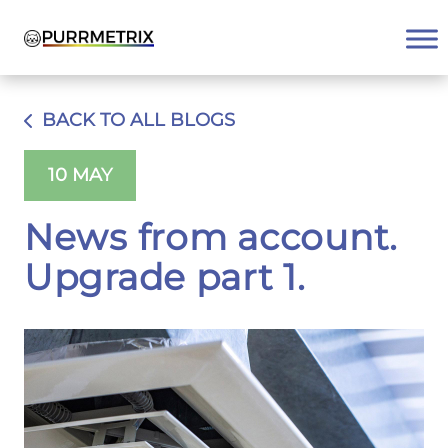
Skip
to
content
BACK TO ALL BLOGS
10 MAY
News from account.
Upgrade part 1.