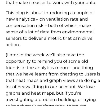
that make it easier to work with your data.
This blog is about introducing a couple of
new analytics – on ventilation rate and
condensation risk – both of which make
sense of a lot of data from environmental
sensors to deliver a metric that can drive
action.
(Later in the week we’ll also take the
opportunity to remind you of some old
friends in the analytics menu – one thing
that we have learnt from chatting to users is
that heat maps and graph views are doing a
lot of heavy lifting in our account. We love
graphs and heat maps, but if you’re
investigating a problem building, or trying