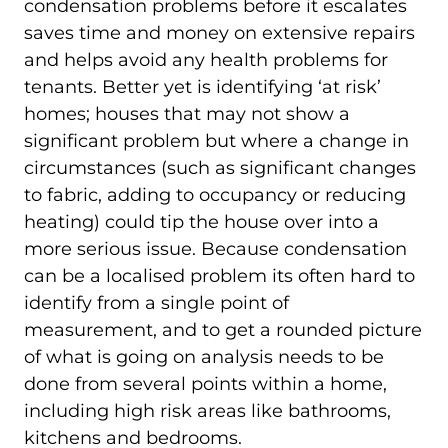
condensation problems before it escalates
saves time and money on extensive repairs
and helps avoid any health problems for
tenants. Better yet is identifying ‘at risk’
homes; houses that may not show a
significant problem but where a change in
circumstances (such as significant changes
to fabric, adding to occupancy or reducing
heating) could tip the house over into a
more serious issue. Because condensation
can be a localised problem its often hard to
identify from a single point of
measurement, and to get a rounded picture
of what is going on analysis needs to be
done from several points within a home,
including high risk areas like bathrooms,
kitchens and bedrooms.