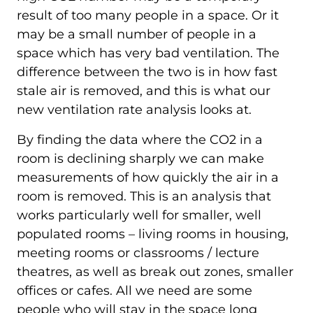
result of too many people in a space. Or it
may be a small number of people in a
space which has very bad ventilation. The
difference between the two is in how fast
stale air is removed, and this is what our
new ventilation rate analysis looks at.
By finding the data where the CO2 in a
room is declining sharply we can make
measurements of how quickly the air in a
room is removed. This is an analysis that
works particularly well for smaller, well
populated rooms – living rooms in housing,
meeting rooms or classrooms / lecture
theatres, as well as break out zones, smaller
offices or cafes. All we need are some
people who will stay in the space long