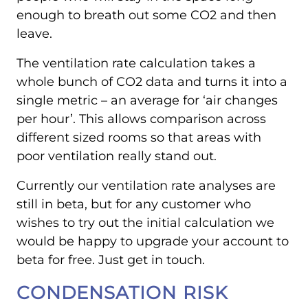
enough to breath out some CO2 and then
leave.
The ventilation rate calculation takes a
whole bunch of CO2 data and turns it into a
single metric – an average for ‘air changes
per hour’. This allows comparison across
different sized rooms so that areas with
poor ventilation really stand out.
Currently our ventilation rate analyses are
still in beta, but for any customer who
wishes to try out the initial calculation we
would be happy to upgrade your account to
beta for free. Just get in touch.
CONDENSATION RISK