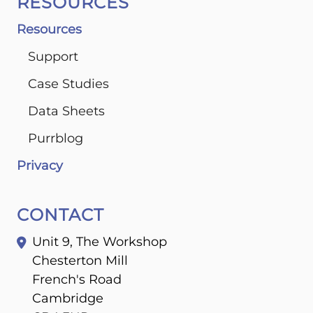
RESOURCES
Resources
Support
Case Studies
Data Sheets
Purrblog
Privacy
CONTACT
Unit 9, The Workshop
Chesterton Mill
French's Road
Cambridge