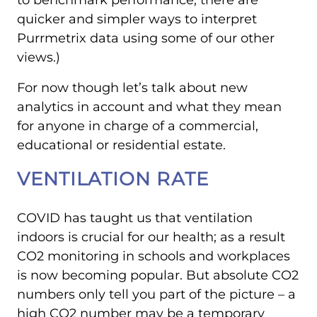
to benchmark performance, there are
quicker and simpler ways to interpret
Purrmetrix data using some of our other
views.)
For now though let’s talk about new
analytics in account and what they mean
for anyone in charge of a commercial,
educational or residential estate.
VENTILATION RATE
COVID has taught us that ventilation
indoors is crucial for our health; as a result
CO2 monitoring in schools and workplaces
is now becoming popular. But absolute CO2
numbers only tell you part of the picture – a
high CO2 number may be a temporary