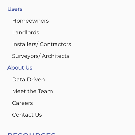
Users
Homeowners
Landlords
Installers/ Contractors
Surveyors/ Architects
About Us
Data Driven
Meet the Team
Careers
Contact Us