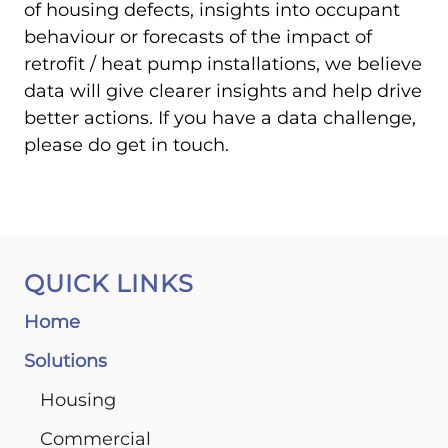
of housing defects, insights into occupant
behaviour or forecasts of the impact of
retrofit / heat pump installations, we believe
data will give clearer insights and help drive
better actions. If you have a data challenge,
please do get in touch.
QUICK LINKS
Home
Solutions
Housing
Commercial