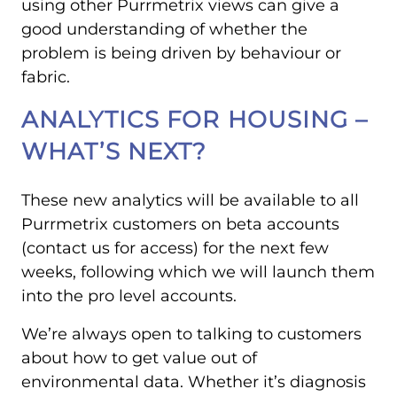
using other Purrmetrix views can give a
good understanding of whether the
problem is being driven by behaviour or
fabric.
ANALYTICS FOR HOUSING –
WHAT’S NEXT?
These new analytics will be available to all
Purrmetrix customers on beta accounts
(contact us for access) for the next few
weeks, following which we will launch them
into the pro level accounts.
We’re always open to talking to customers
about how to get value out of
environmental data. Whether it’s diagnosis