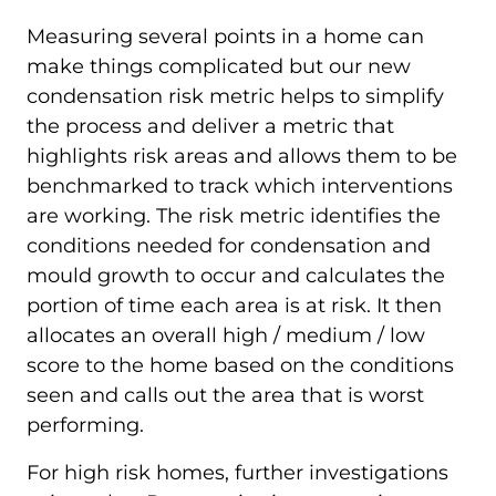
Measuring several points in a home can
make things complicated but our new
condensation risk metric helps to simplify
the process and deliver a metric that
highlights risk areas and allows them to be
benchmarked to track which interventions
are working. The risk metric identifies the
conditions needed for condensation and
mould growth to occur and calculates the
portion of time each area is at risk. It then
allocates an overall high / medium / low
score to the home based on the conditions
seen and calls out the area that is worst
performing.
For high risk homes, further investigations