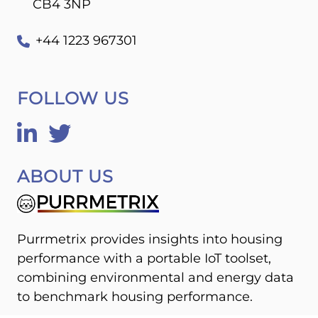
CB4 3NP
+44 1223 967301
FOLLOW US
ABOUT US
Purrmetrix provides insights into housing
performance with a portable IoT toolset,
combining environmental and energy data
to benchmark housing performance.