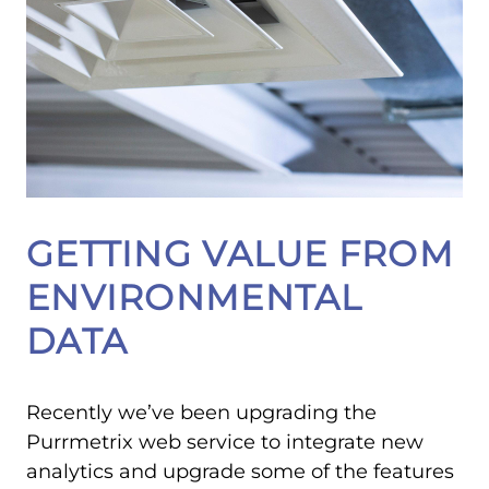
GETTING VALUE FROM
ENVIRONMENTAL
DATA
Recently we’ve been upgrading the
Purrmetrix web service to integrate new
analytics and upgrade some of the features