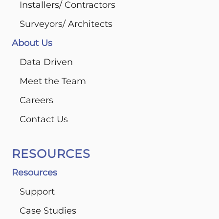
Installers/ Contractors
Surveyors/ Architects
About Us
Data Driven
Meet the Team
Careers
Contact Us
RESOURCES
Resources
Support
Case Studies