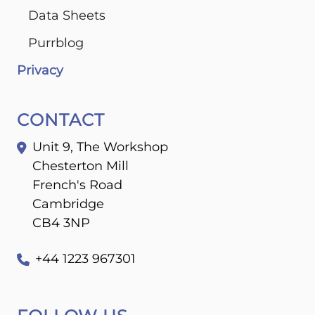
Data Sheets
Purrblog
Privacy
CONTACT
Unit 9, The Workshop
Chesterton Mill
French's Road
Cambridge
CB4 3NP
+44 1223 967301