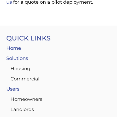
us
for a quote on a pilot deployment.
QUICK LINKS
Home
Solutions
Housing
Commercial
Users
Homeowners
Landlords