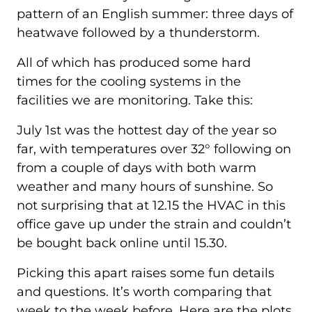
pattern of an English summer: three days of
heatwave followed by a thunderstorm.
All of which has produced some hard
times for the cooling systems in the
facilities we are monitoring. Take this:
July 1st was the hottest day of the year so
far, with temperatures over 32° following on
from a couple of days with both warm
weather and many hours of sunshine. So
not surprising that at 12.15 the HVAC in this
office gave up under the strain and couldn’t
be bought back online until 15.30.
Picking this apart raises some fun details
and questions. It’s worth comparing that
week to the week before. Here are the plots