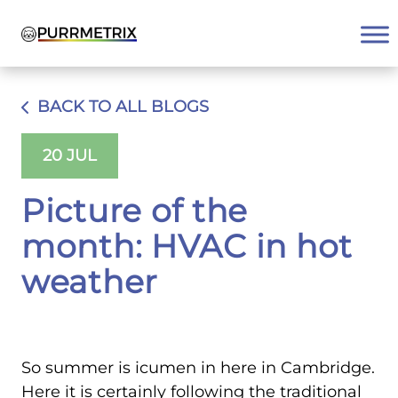
Skip
to
content
BACK TO ALL BLOGS
20 JUL
Picture of the
month: HVAC in hot
weather
So summer is icumen in here in Cambridge.
Here it is certainly following the traditional