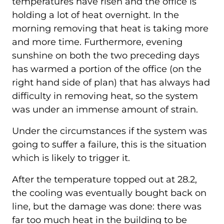
temperatures have risen and the office is
holding a lot of heat overnight. In the
morning removing that heat is taking more
and more time. Furthermore, evening
sunshine on both the two preceding days
has warmed a portion of the office (on the
right hand side of plan) that has always had
difficulty in removing heat, so the system
was under an immense amount of strain.
Under the circumstances if the system was
going to suffer a failure, this is the situation
which is likely to trigger it.
After the temperature topped out at 28.2,
the cooling was eventually bought back on
line, but the damage was done: there was
far too much heat in the building to be