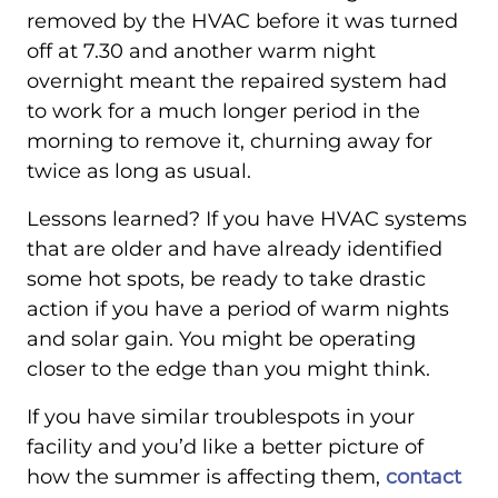
removed by the HVAC before it was turned
off at 7.30 and another warm night
overnight meant the repaired system had
to work for a much longer period in the
morning to remove it, churning away for
twice as long as usual.
Lessons learned? If you have HVAC systems
that are older and have already identified
some hot spots, be ready to take drastic
action if you have a period of warm nights
and solar gain. You might be operating
closer to the edge than you might think.
If you have similar troublespots in your
facility and you’d like a better picture of
how the summer is affecting them,
contact