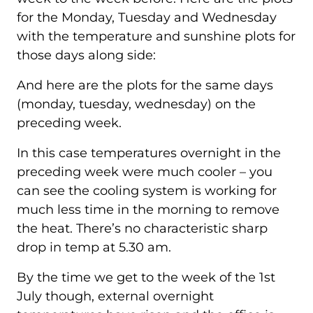
for the Monday, Tuesday and Wednesday
with the temperature and sunshine plots for
those days along side:
And here are the plots for the same days
(monday, tuesday, wednesday) on the
preceding week.
In this case temperatures overnight in the
preceding week were much cooler – you
can see the cooling system is working for
much less time in the morning to remove
the heat. There’s no characteristic sharp
drop in temp at 5.30 am.
By the time we get to the week of the 1st
July though, external overnight